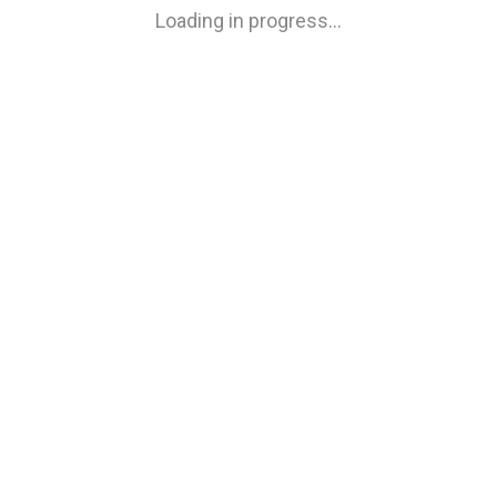
Loading in progress…